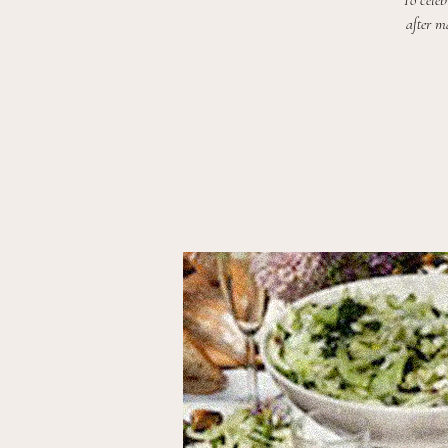
To celeb
after m