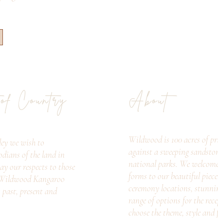
 of Country
About
Wildwood is 100 acres of pri
ey we wish to
against a sweeping sandsto
odians of the land in
national parks. We welcome c
ay our respects to those
forms to our beautiful piec
. Wildwood Kangaroo
ceremony locations, stunni
s past, present and
range of options for the rec
choose the theme, style and f