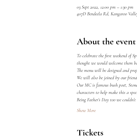
03 Sept 2022, 12:00 pm – 1:30 pm
407D Bendeela Rd, Kangaroo Vall
About the event
To celebrate the first weekend of S
thought we would welcome them bac
The menu will be designed and prep
We will also be joined by our frie
Our MC is famous bush poet, Ston
characters to help make this a spec
Being Father’s Day too we couldn’t
Show More
Tickets