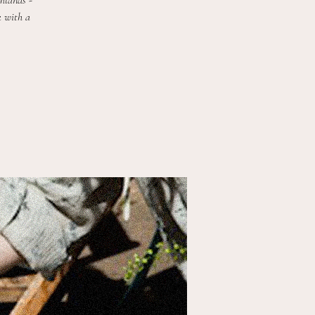
ghlands -
k with a