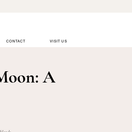
CONTACT
VISIT US
Moon: A