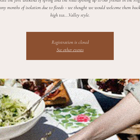
rate the first weekend of spring and the road opening up to our friends in the Hi
any months of isolation due to floods - we thought we would welcome them bac
high tea….Valley style.
Registration is closed
See other events