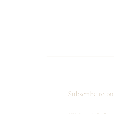
Subscribe to ou