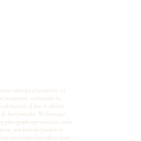
stine subtropical rainforest, set
ne escarpment, surrounded by
elebrations of love in all their
e of bush paradise. With unique
ng photograph opportunities, and a
eption, you have the freedom to
ood service that best reflects your