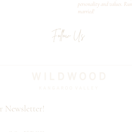
personality and values. Ru
married!
Follow Us
Email
r Newsletter!