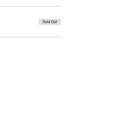
Sold Out