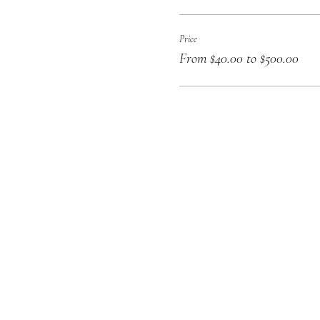
Price
From $40.00 to $500.00