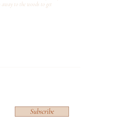
n away to the woods to get
Subscribe