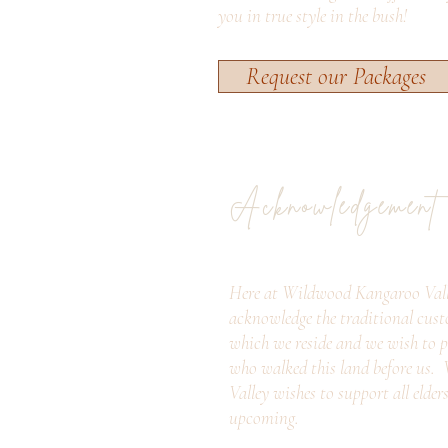
you in true style in the bush!
Request our Packages
Acknowledgement
Here at Wildwood Kangaroo Vall
acknowledge the traditional cust
which we reside and we wish to p
who walked this land before us
Valley wishes to support all elder
upcoming.