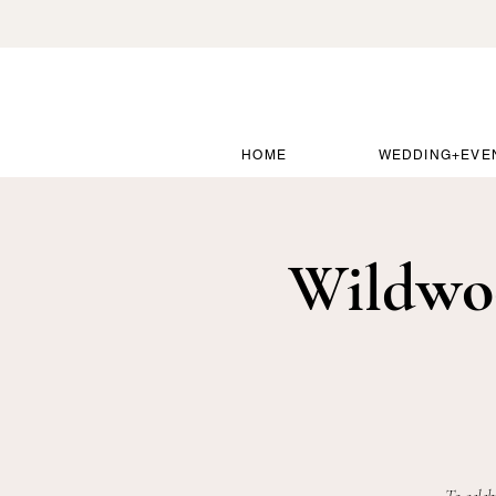
HOME
WEDDING+EVE
Wildwo