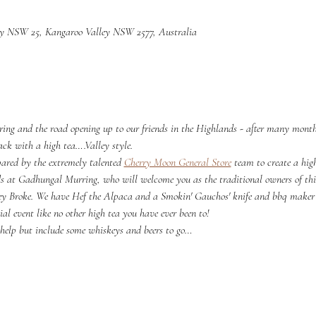
ey NSW 25, Kangaroo Valley NSW 2577, Australia
pring and the road opening up to our friends in the Highlands - after many months
k with a high tea….Valley style.
ared by the extremely talented 
Cherry Moon General Store
 team to create a hig
nds at Gadhungal Murring, who will welcome you as the traditional owners of th
ey Broke. We have Hef the Alpaca and a Smokin' Gauchos' knife and bbq make
ial event like no other high tea you have ever been to!
 help but include some whiskeys and beers to go…