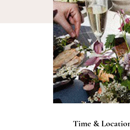
Time & Locatio