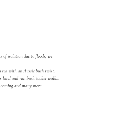
 of isolation due to floods, we 
h tea with an Aussie bush twist.
is land and run bush tucker walks.
r coming and many more 