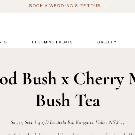
BOOK A WEDDING SITE TOUR
NTS
UPCOMING EVENTS
GALLERY
od Bush x Cherry 
Bush Tea
Sat, 03 Sept
  |  
407D Bendeela Rd, Kangaroo Valley NSW 25