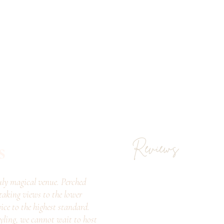
s
Reviews
ly magical venue. Perched
taking views to the lower
vice to the highest standard.
tyling, we cannot wait to host