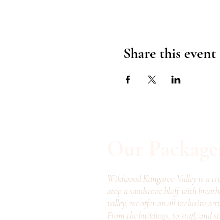
Share this event
Our Package
Wildwood Kangaroo Valley is a tru
atop a sandstone bluff with breath
valley, we offer an all inclusive ser
From the buildings, to staff, and s