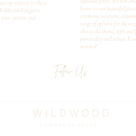
national parks. We welcome c
ay our respects to those
forms to our beautiful piec
. Wildwood Kangaroo
ceremony locations, stunni
s past, present and
range of options for the rec
choose the theme, style and f
personality and values. Ru
married!
Follow Us