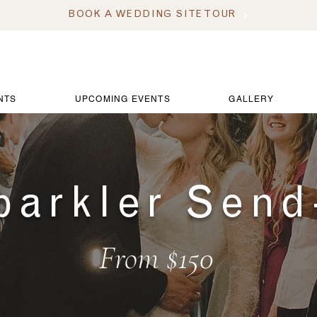
BOOK A WEDDING SITE TOUR
NTS
UPCOMING EVENTS
GALLERY
parkler Send
From $150