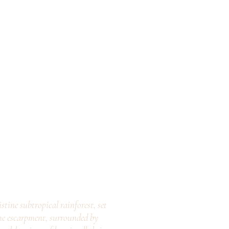
stine subtropical rainforest, set
ne escarpment, surrounded by