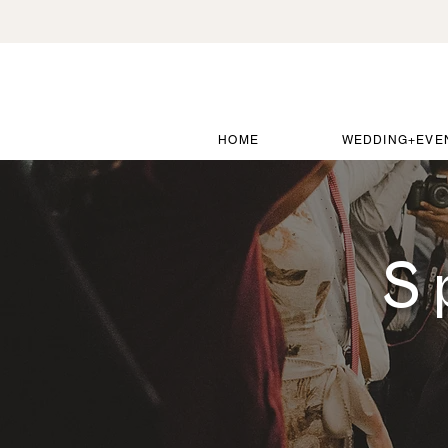
HOME
WEDDING+EVE
S