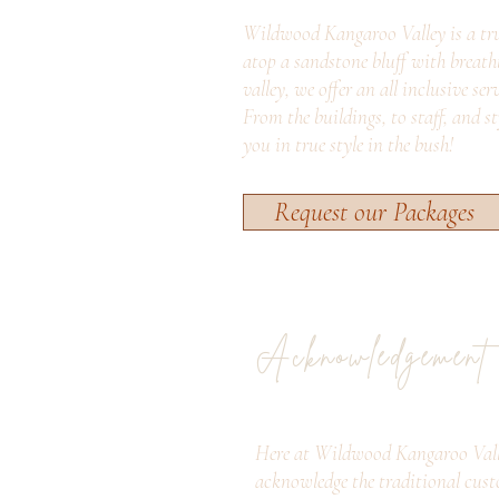
Wildwood Kangaroo Valley is a tru
atop a sandstone bluff with breath
valley, we offer an all inclusive ser
From the buildings, to staff, and s
you in true style in the bush!
Request our Packages
Acknowledgement
Here at Wildwood Kangaroo Vall
acknowledge the traditional cust