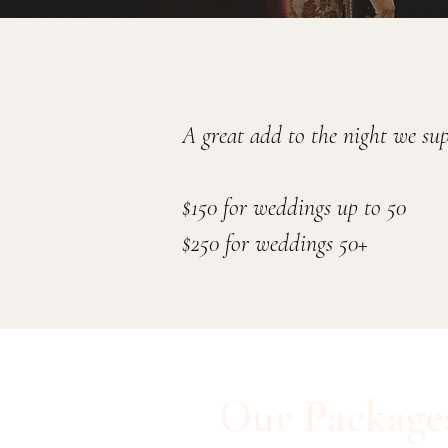
A great add to the night we su
$150 for weddings up to 50
$250 for weddings 50+
Our Package