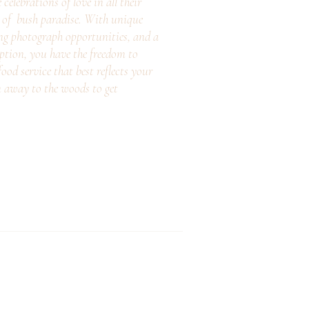
elebrations of love in all their
e of bush paradise. With unique
ng photograph opportunities, and a
eption, you have the freedom to
ood service that best reflects your
n away to the woods to get