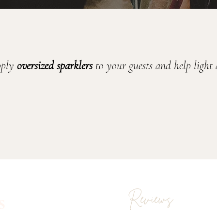
pply 
oversized
sparklers
 to your guests and help light
s
Reviews