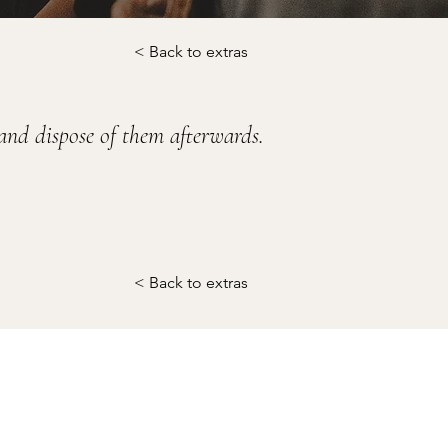
< Back to extras
 and dispose of them afterwards.
< Back to extras