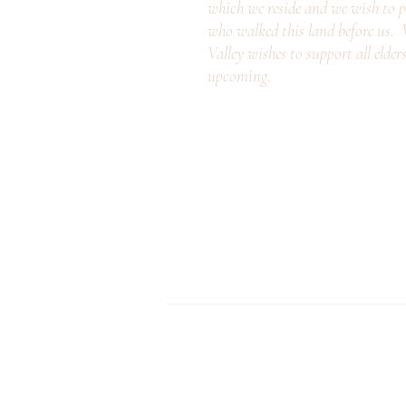
which we reside and we wish to p
who walked this land before us
Valley wishes to support all elder
upcoming.