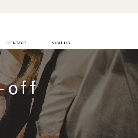
CONTACT
VISIT US
-off