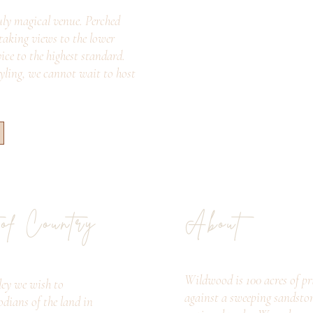
ly magical venue. Perched
taking views to the lower
vice to the highest standard.
tyling, we cannot wait to host
 of Country
About
Wildwood is 100 acres of pri
ey we wish to
against a sweeping sandsto
odians of the land in