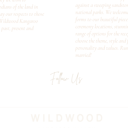
against a sweeping sandsto
odians of the land in
national parks. We welcome c
ay our respects to those
forms to our beautiful piec
. Wildwood Kangaroo
ceremony locations, stunni
s past, present and
range of options for the rec
choose the theme, style and f
personality and values. Ru
married!
Follow Us