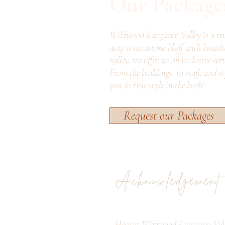
Our Package
Wildwood Kangaroo Valley is a tru
atop a sandstone bluff with breath
valley, we offer an all inclusive ser
From the buildings, to staff, and s
you in true style in the bush!
Request our Packages
Acknowledgement
Here at Wildwood Kangaroo Vall