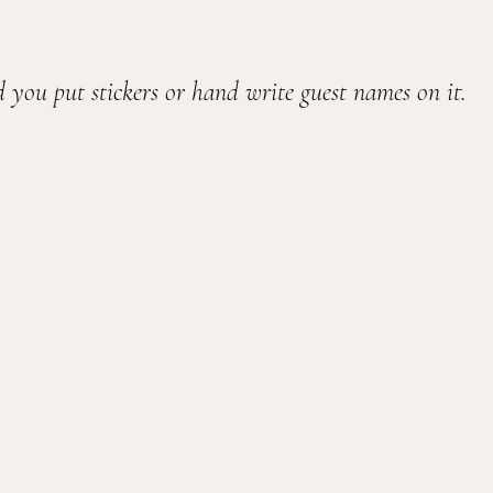
 you put stickers or hand write guest names on it.