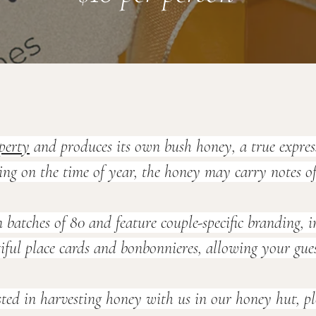
perty
 and produces its own bush honey, a true expres
g on the time of year, the honey may carry notes of 
 batches of 80 and feature couple-specific branding,
ul place cards and bonbonnieres, allowing your guests 
sted in harvesting honey with us in our honey hut, ple