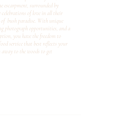
ne escarpment, surrounded by
elebrations of love in all their
e of bush paradise. With unique
ng photograph opportunities, and a
eption, you have the freedom to
ood service that best reflects your
n away to the woods to get