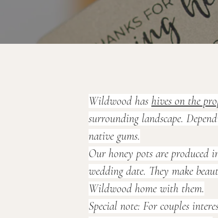
Wildwood has 
hives on the pro
surrounding landscape. Dependin
native gums.
Our honey pots are produced in
wedding date. They make beautif
Wildwood home with them.
Special note:
 For couples intere