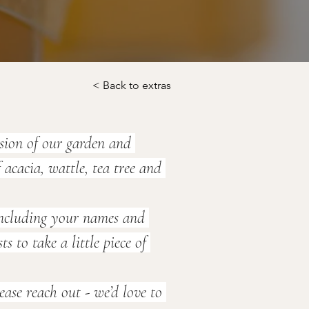
< Back to extras
sion of our garden and 
acacia, wattle, tea tree and 
 including your names and 
to take a little piece of 
ase reach out - we’d love to 