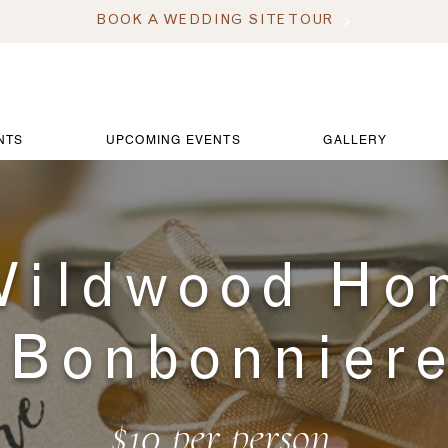
BOOK A WEDDING SITE TOUR
NTS
UPCOMING EVENTS
GALLERY
ildwood Ho
Bonbonnier
$10 per person