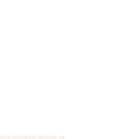
stine subtropical rainforest, set