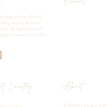
s
Reviews
ly magical venue. Perched
taking views to the lower
vice to the highest standard.
tyling, we cannot wait to host
 of Country
About
Wildwood is 100 acres of pri
ey we wish to