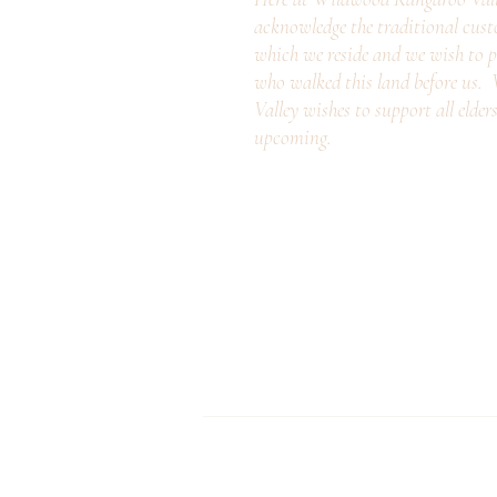
acknowledge the traditional cust
which we reside and we wish to p
who walked this land before us
Valley wishes to support all elder
upcoming.