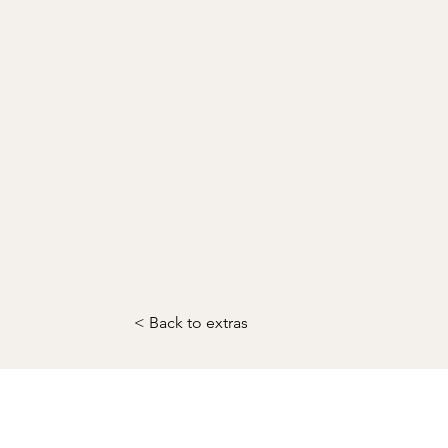
< Back to extras