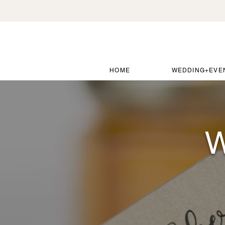
HOME
WEDDING+EVE
W