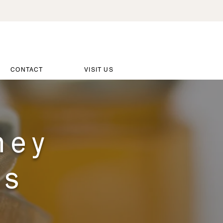
CONTACT
VISIT US
ney
es