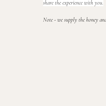
share the experience with you.
Note - we supply the honey and