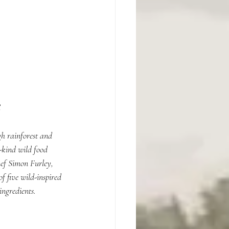
h rainforest and 
-kind wild food 
ef Simon Furley, 
 five wild-inspired 
ingredients.