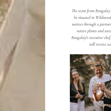
The team from Bangalay Di
be situated in Wildwood'
natives through a partner
native plants and weed
Bangalay's executive chef
will receive t