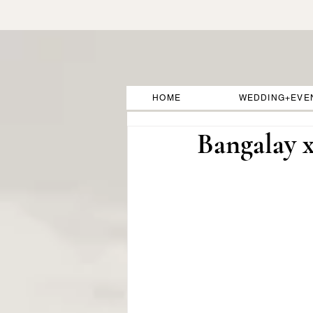
HOME
WEDDING+EVE
Bangalay 