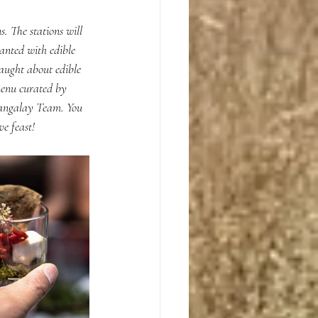
. The stations will 
anted with edible 
aught about edible 
menu curated by 
Bangalay Team. You 
e feast!