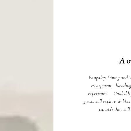
A o
Bangalay Dining and Wi
escarpment—blending na
experience.     Guided 
guests will explore Wildwo
canapés that will