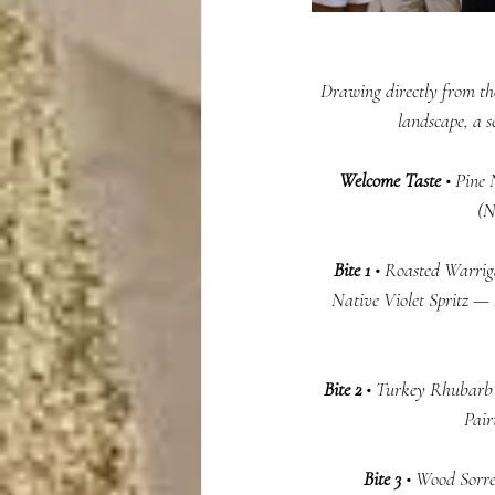
Drawing directly from the
landscape, a 
Welcome Taste
 • Pine
(N
Bite 1
 • Roasted Warrig
Native Violet Spritz — 
  Bite 2 
• Turkey Rhubarb 
Pair
 Bite 3 
• Wood Sorre