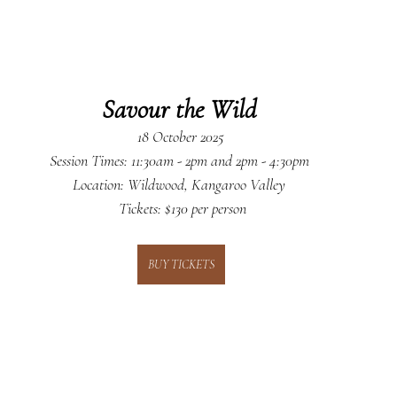
Savour the Wild
18 October 2025
 Session Times: 11:30am - 2pm and 2pm - 4:30pm  
Location: Wildwood, Kangaroo Valley 
 Tickets: $130 per person
BUY TICKETS