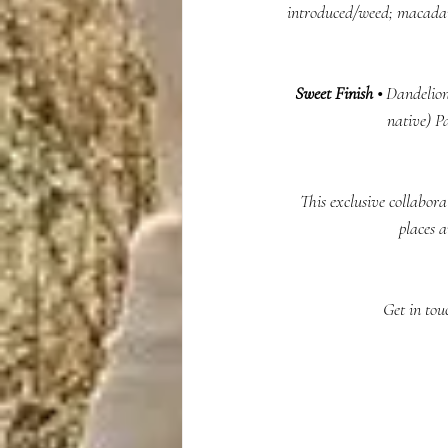
introduced/weed; macadam
Sweet Finish •
 Dandelion
native) P
This exclusive collabora
places 
 Get in to