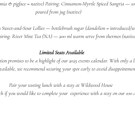
ia & pigface = native) Pairing: Cinnamon-Myrtle Spiced Sangria — 100 
poured from jug (native)     
 Sweet-and-Sour Lollies — bottlebrush sugar (dandelion = introduced/we
airing: River Mint Tea (NA) — 200 ml warm serve from thermos (native)
Limited Seats Available
tion promises to be a highlight of our 2025 events calendar. With only a 
available, we recommend securing your spot early to avoid disappointmen
Pair your tasting lunch with a stay at Wildwood House 
uch if you would like to complete your  experience with a stay on our 100 a