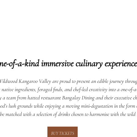
ne-of-a-kind immersive culinary experience
ldwood Kangaroo Valley are proud to present an edible journey throug
tive ingredients, foraged finds, and chef-led creativity into a one-of-a
by a team from hatted restuarant Bangalay Dining and their executive ch
od’s lush grounds while enjoying a moving mini-degustation in the form of
 be matched with a selection of drinks chosen to harmonise with the wild 
BUY TICKETS