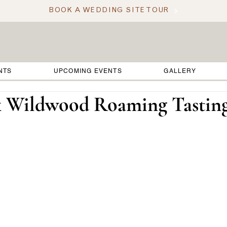
BOOK A WEDDING SITE TOUR
NTS
UPCOMING EVENTS
GALLERY
x Wildwood Roaming Tastin