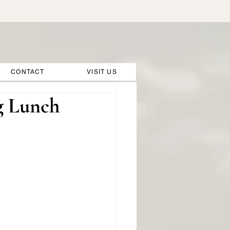
CONTACT
VISIT US
g Lunch