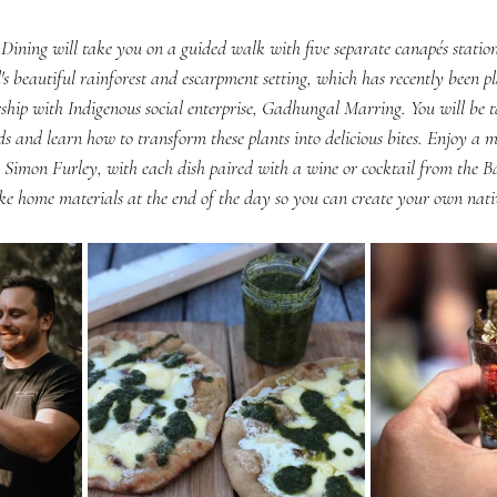
ning will take you on a guided walk with five separate canapés stations
s beautiful rainforest and escarpment setting, which has recently been pl
ship with Indigenous social enterprise, Gadhungal Marring. You will be t
s and learn how to transform these plants into delicious bites. Enjoy a 
, Simon Furley, with each dish paired with a wine or cocktail from the 
ake home materials at the end of the day so you can create your own nativ