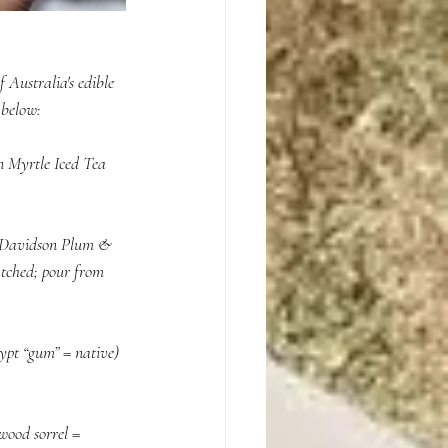
 Australia's edible 
below:  
n Myrtle Iced Tea 
: Davidson Plum & 
atched; pour from 
pt “gum” = native) 
ood sorrel = 