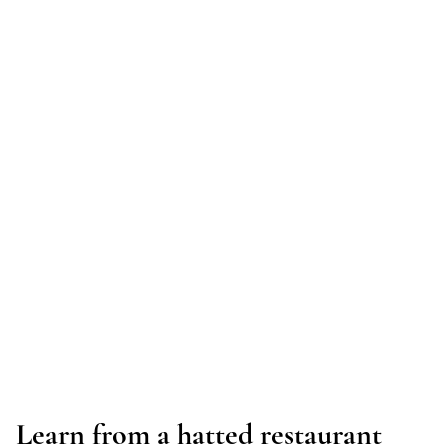
Learn from a hatted restaurant