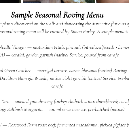
Sample Seasonal Roving Menu 
 plants discovered on the walk and showcasing the distinctive flavours of
seasonal roving menu will be curated by Simon Furley. A sample menu is 
 Needle Vinegar — nasturtium petals, pine salt (introduced/weed) • Lemo
A) — cordial, garden garnish (native) Service: poured from carafe.  
al Green Cracker — warrigal tartare, native blossoms (native) Pairing
Davidson plum gin & soda, native violet garnish (native) Service: pre-b
carafe.  
Tart — smoked gum dressing (turkey rhubarb = introduced/weed; eucaly
ing: Saltbush Margarita — 100 ml serve over ice, pre-batched (native) 
l — Rosewood Farm roast beef, fermented macadamia, pickled pigface (w