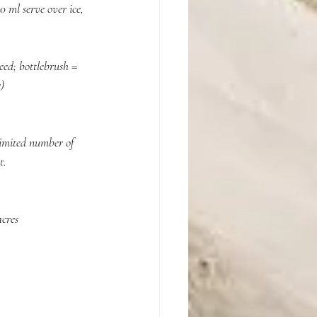
ml serve over ice, 
ed; bottlebrush = 
    
limited number of 
t.
cres 