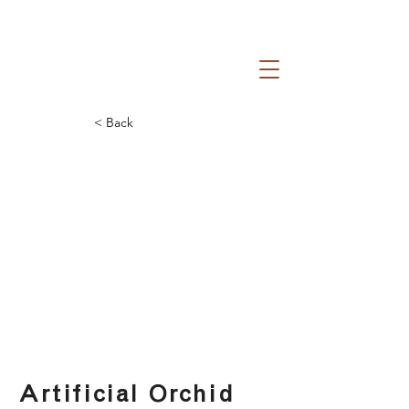
< Back
Artificial Orchid Vase
Artificial Orchid