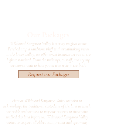
Our Packages
Wildwood Kangaroo Valley is a truly magical venue.
Perched atop a sandstone bluff with breathtaking views
to the lower valley, we offer an all inclusive service to the
highest standard. From the buildings, to staff, and styling,
we cannot wait to host you in true style in the bush!
Request our Packages
Here at Wildwood Kangaroo Valley we wish to
acknowledge the traditional custodians of the land in which
we reside and we wish to pay our respects to those who
walked this land before us. Wildwood Kangaroo Valley
wishes to support all elders past, present and upcoming.