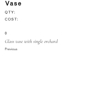
Vase
QTY:
COST:
0
Glass vase with single orchard
Previous