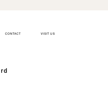
CONTACT
VISIT US
ard