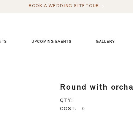
BOOK A WEDDING SITE TOUR
NTS
UPCOMING EVENTS
GALLERY
 with orchard
Round with orch
QTY:
COST:
0