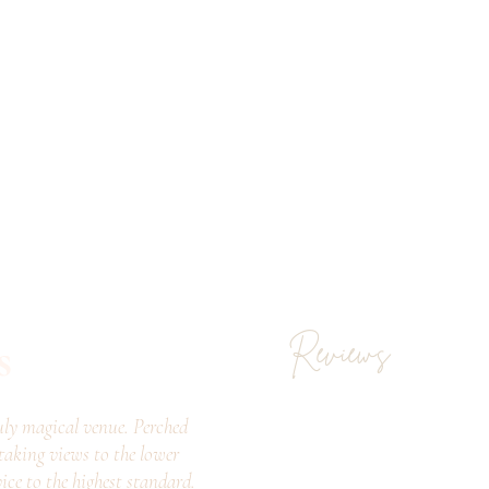
s
Reviews
ly magical venue. Perched
taking views to the lower
vice to the highest standard.