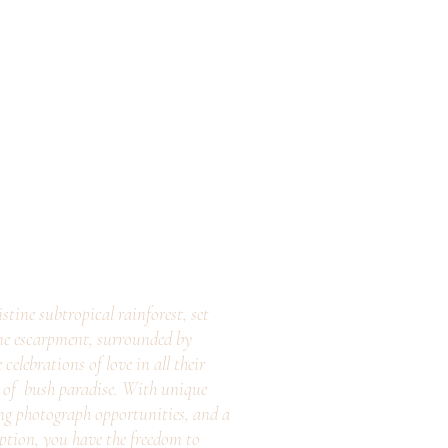
stine subtropical rainforest, set
ne escarpment, surrounded by
elebrations of love in all their
e of bush paradise. With unique
ng photograph opportunities, and a
eption, you have the freedom to