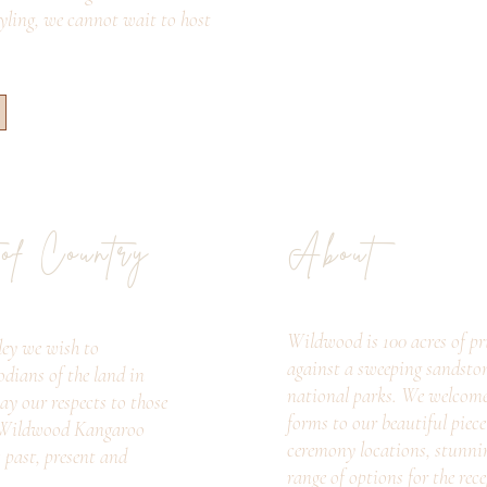
tyling, we cannot wait to host
 of Country
About
Wildwood is 100 acres of pri
ey we wish to
against a sweeping sandsto
odians of the land in
national parks. We welcome c
ay our respects to those
forms to our beautiful piec
. Wildwood Kangaroo
ceremony locations, stunni
s past, present and
range of options for the rec