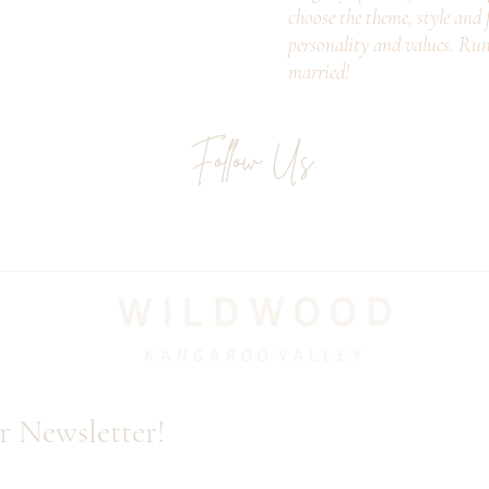
choose the theme, style and f
personality and values. Ru
married!
Follow Us
Email
r Newsletter!