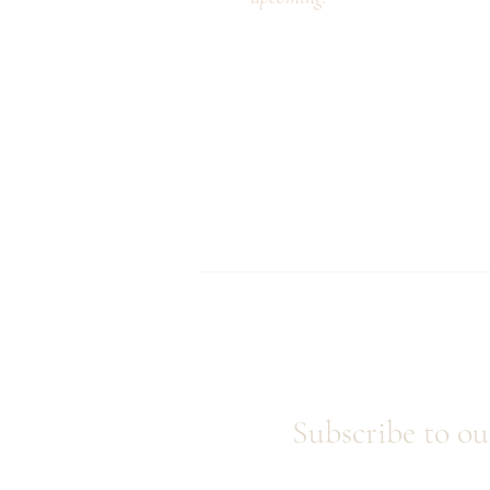
Subscribe to ou