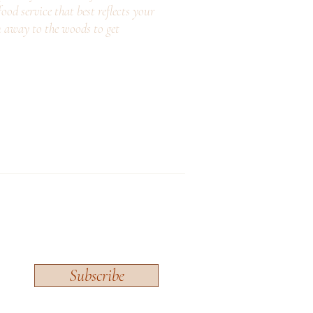
ood service that best reflects your
n away to the woods to get
Subscribe