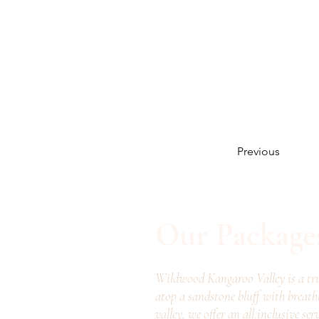
Previous
Our Package
Wildwood Kangaroo Valley is a tru
atop a sandstone bluff with breath
valley, we offer an all inclusive ser