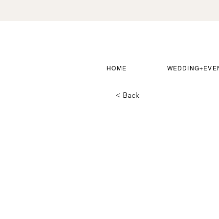
HOME
WEDDING+EVE
< Back
Round