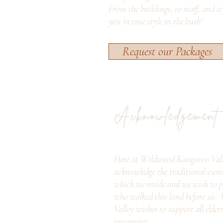
From the buildings, to staff, and s
you in true style in the bush!
Request our Packages
Acknowledgement
Here at Wildwood Kangaroo Vall
acknowledge the traditional cust
which we reside and we wish to p
who walked this land before us
Valley wishes to support all elder
upcoming.