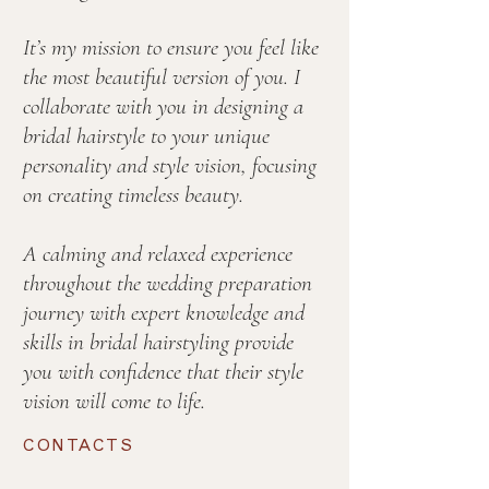
It’s my mission to ensure you feel like
the most beautiful version of you. I
collaborate with you in designing a
bridal hairstyle to your unique
personality and style vision, focusing
on creating timeless beauty.
A calming and relaxed experience
throughout the wedding preparation
journey with expert knowledge and
skills in bridal hairstyling provide
you with confidence that their style
vision will come to life.
CONTACTS