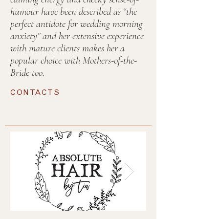
humour have been described as “the
perfect antidote for wedding morning
anxiety” and her extensive experience
with mature clients makes her a
popular choice with Mothers-of-the-
Bride too.
CONTACTS