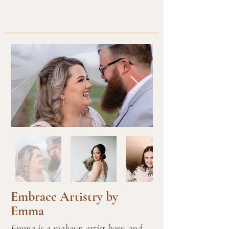
Embrace Artistry by
Emma
Emma is a makeup artist born and