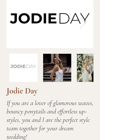
Jodie Day
If you are a lover of glamorous waves,
bouncy ponytails and effortless up-
styles, you and I are the perfect style
team together for your dream
wedding!