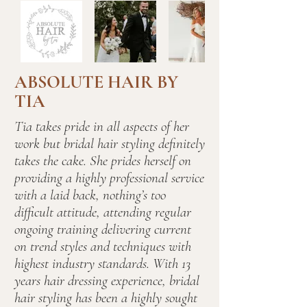
ABSOLUTE HAIR BY
TIA
Tia takes pride in all aspects of her
work but bridal hair styling definitely
takes the cake. She prides herself on
providing a highly professional service
with a laid back, nothing’s too
difficult attitude, attending regular
ongoing training delivering current
on trend styles and techniques with
highest industry standards. With 13
years hair dressing experience, bridal
hair styling has been a highly sought