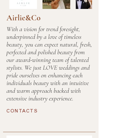
Airlie&Co
With a vision for trend foresight,
underpinned by a love of timeless
beauty, you can expect natural, fresh,
perfected and polished beauty from
our award-winning team of talented
stylists. We just LOVE weddings and
pride ourselves on enhancing each
individuals beauty with an intuitive
and warm approach backed with
extensive industry experience.
CONTACTS