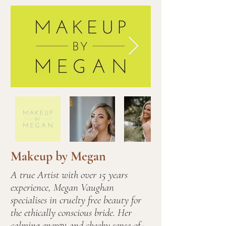
Makeup by Megan
A true Artist with over 15 years
experience, Megan Vaughan
specialises in cruelty free beauty for
the ethically conscious bride. Her
calming energy and cheeky sense-of-