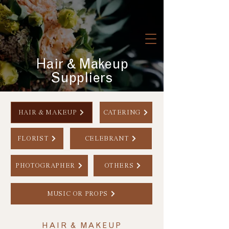
Hair & Makeup
Suppliers
HAIR & MAKEUP
CATERING
FLORIST
CELEBRANT
PHOTOGRAPHER
OTHERS
MUSIC OR PROPS
HAIR & MAKEUP