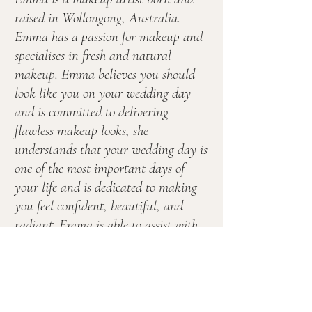
raised in Wollongong, Australia.
Emma has a passion for makeup and
specialises in fresh and natural
makeup. Emma believes you should
look like you on your wedding day
and is committed to delivering
flawless makeup looks, she
understands that your wedding day is
one of the most important days of
your life and is dedicated to making
you feel confident, beautiful, and
radiant. Emma is able to assist with
all your makeup needs and services
the Illawarra, South Coast and the
Southern Highlands.