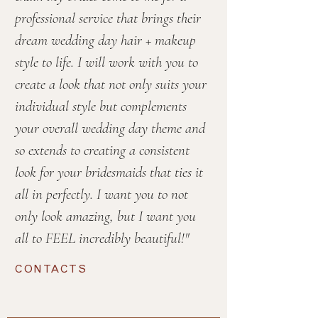
professional service that brings their
dream wedding day hair + makeup
style to life. I will work with you to
create a look that not only suits your
individual style but complements
your overall wedding day theme and
so extends to creating a consistent
look for your bridesmaids that ties it
all in perfectly. I want you to not
only look amazing, but I want you
all to FEEL incredibly beautiful!"
CONTACTS