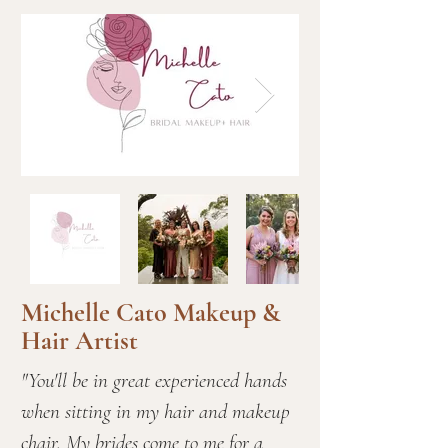
Michelle Cato Makeup &
Hair Artist
"You'll be in great experienced hands
when sitting in my hair and makeup
chair. My brides come to me for a