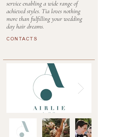
service enabling a wide range of
achieved styles. Tia loves nothing
more than fulfilling your wedding
day hair dreams.
CONTACTS